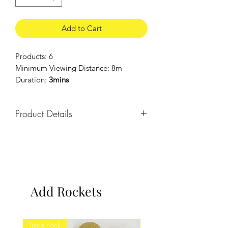
Add to Cart
Products: 6
Minimum Viewing Distance: 8m
Duration:
3mins
Product Details
2 x 13 shot, 2 x 16 shot & 2 x 19 shot
barrages.
Add Rockets
Triple Pack
Twin Pack