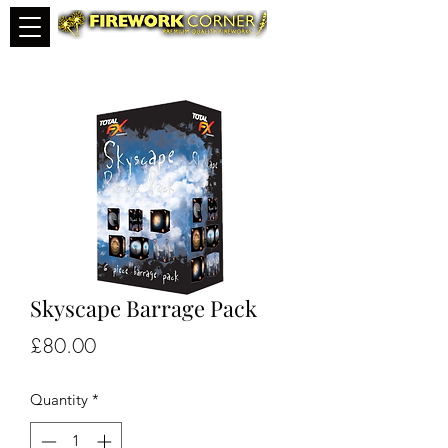
Skyscape Barrage Pack
Price
£80.00
Quantity
*