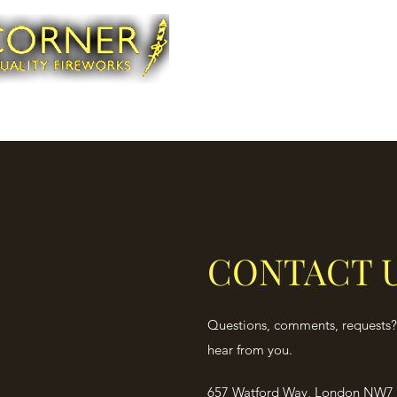
CONTACT 
Questions, comments, requests? 
hear from you.
657 Watford Way, London NW7 