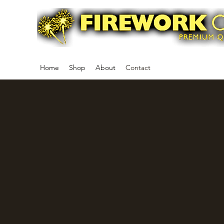
Home
Shop
About
Contact