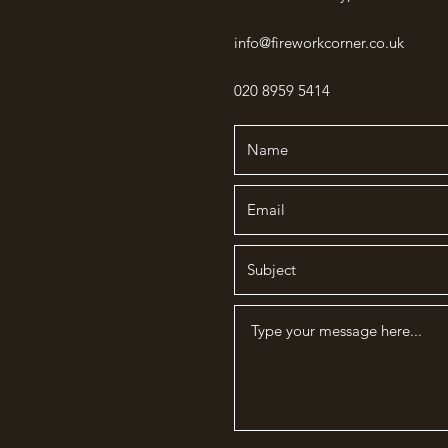
info@fireworkcorner.co.uk
020 8959 5414