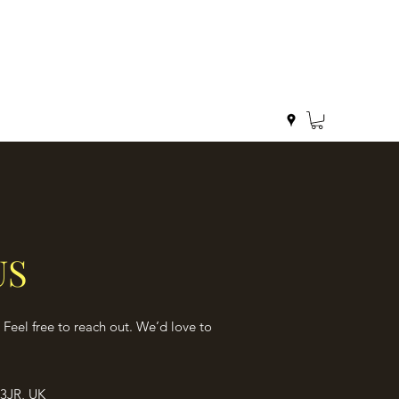
US
Feel free to reach out. We’d love to
3JR, UK