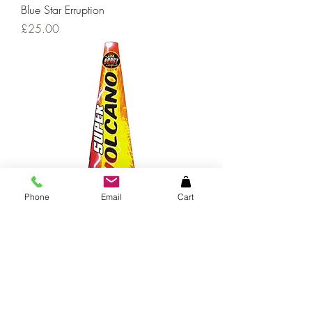
Blue Star Erruption
Price
£25.00
Phone
Email
Cart
Supervolcano
Price
£20.00