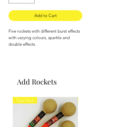
Add to Cart
Five rockets with different burst effects
with varying colours, sparkle and
double effects.
Brand:
Hallmark
Minimum Viewing Distance: 25m
Add Rockets
Triple Pack
Twin Pack