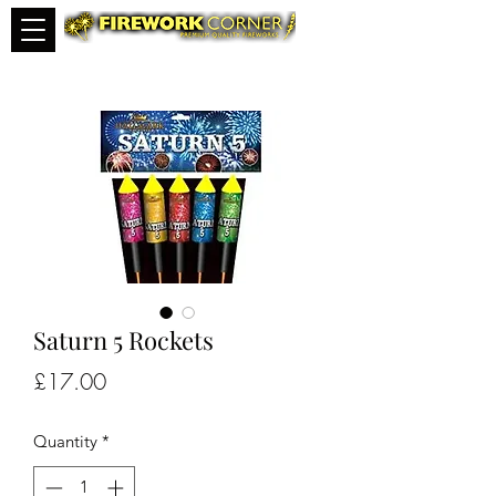
Saturn 5 Rockets
Price
£17.00
Quantity
*