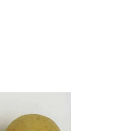
Twin Pack