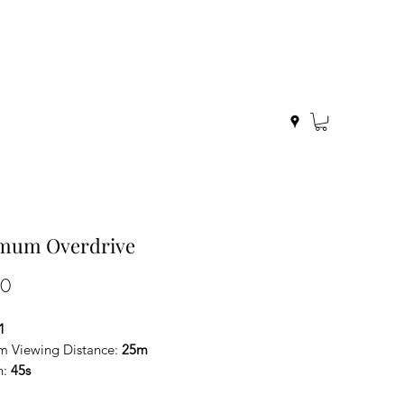
mum Overdrive
Price
00
1
 Viewing Distance:
25m
n:
45s