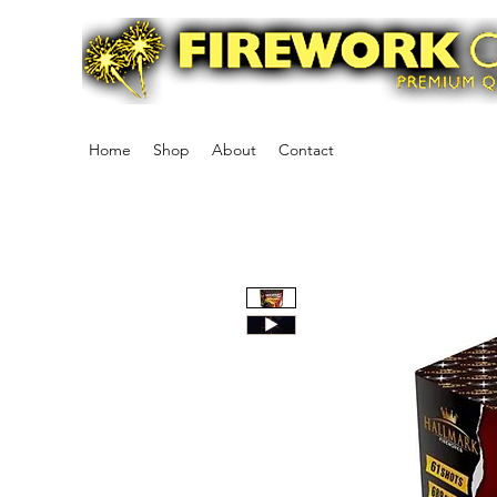
Home
Shop
About
Contact