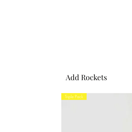
Add Rockets
Triple Pack