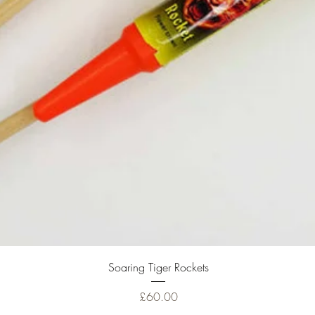
Quick View
Soaring Tiger Rockets
Price
£60.00