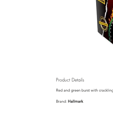
Product Details
Red and green burst with crackling g
Brand:
Hallmark