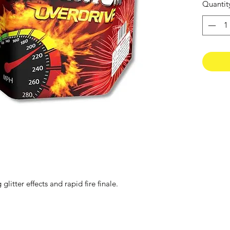
Quantit
litter effects and rapid fire finale.