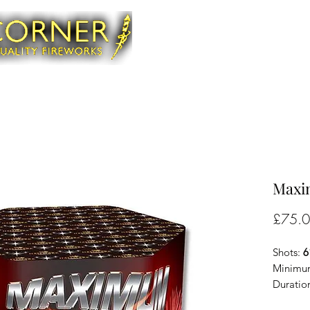
Maxi
£75.
Shots:
6
Minimum
Duratio