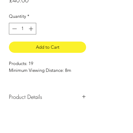
£40.00
Quantity
*
Add to Cart
Products: 19
Minimum Viewing Distance: 8m
Product Details
Everything you need for a small garden
display, with a combination of ground
and aerial fireworks. Ideal to entertain
children.