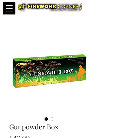
Gunpowder Box
Price