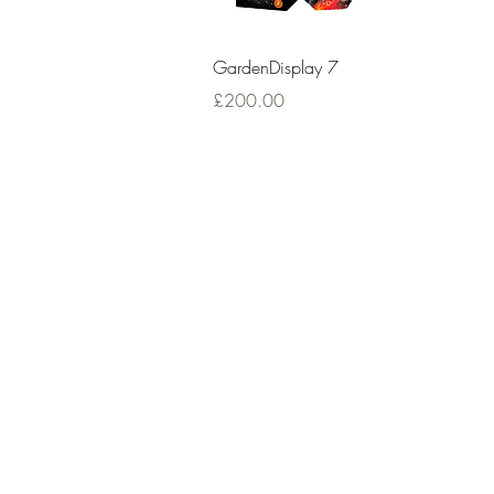
Quick View
GardenDisplay 7
Price
£200.00