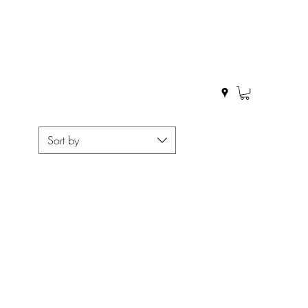
Sort by