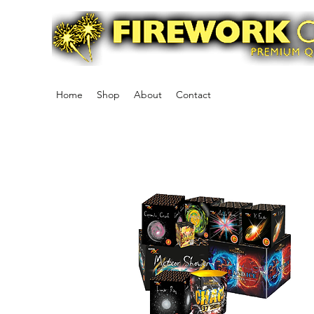
Home
Shop
About
Contact