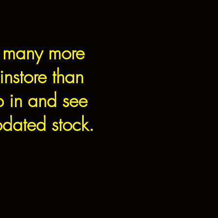
 many more
instore than
p in and see
dated stock.
L