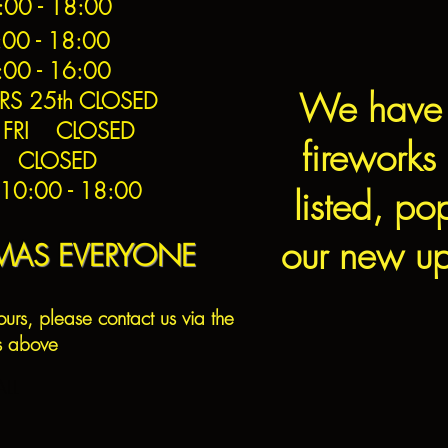
0 - 18:00
00 - 18:00
:00 - 16:00
We have
RS 25th CLOSED
 FRI CLOSED
fireworks 
h CLOSED
0:00 - 18:00
listed, po
our new up
TMAS EVERYONE
ours, please contact us via the
s above
ALL