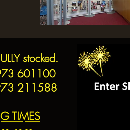
FULLY stocked.
3 601100
73 211588
G TIMES