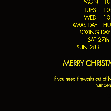
MON 10:0
TUES 10:
WED 10
XMAS DAY THU
BOXING DAY
SAT 27t
SUN 28th 1
MERRY CHRIS
If you need fireworks out of h
number
C