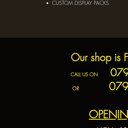
CUSTOM DISPLAY PACKS
Our shop is 
0797
CALL US ON
079
OR
OPENIN