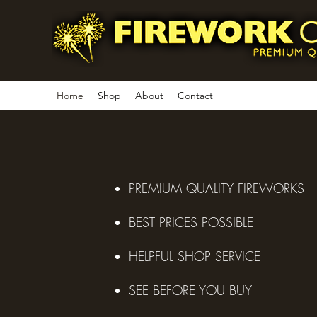
Home
Shop
About
Contact
PREMIUM QUALITY FIREWORKS
BEST PRICES POSSIBLE
HELPFUL SHOP SERVICE
SEE BEFORE YOU BUY